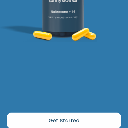
Get Started