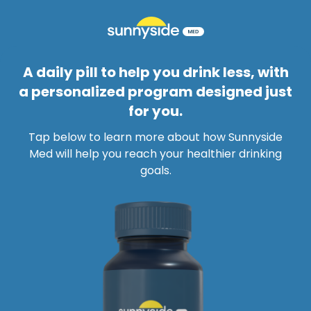
A daily pill to help you drink less, with
a personalized program designed just
for you.
Tap below to learn more about how Sunnyside
Med will help you reach your healthier drinking
goals.