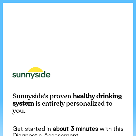
Sunnyside's proven
healthy drinking
system
is entirely personalized to
you.
Get started in
about 3 minutes
with this
Diagnostic Assessment.