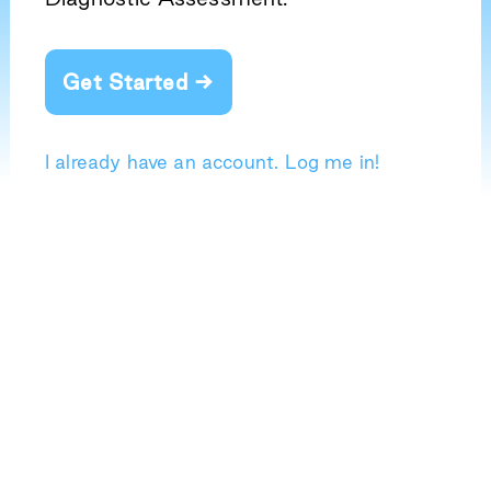
Get Started →
I already have an account. Log me in!